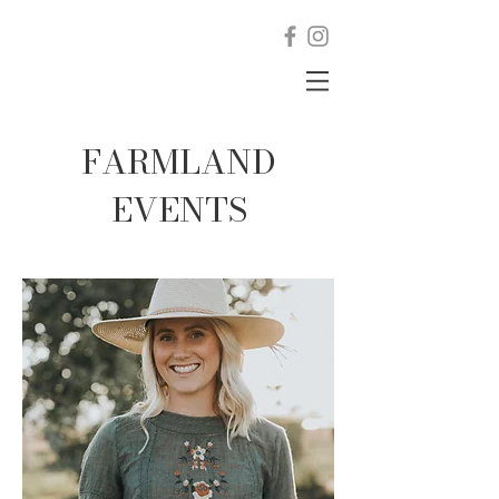
FARMLAND
EVENTS