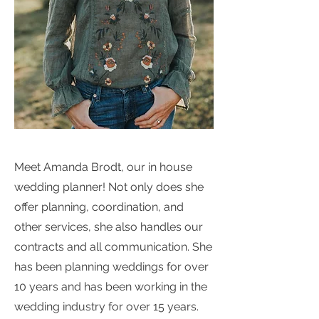
Meet Amanda Brodt, our in house
wedding planner! Not only does she
offer planning, coordination, and
other services, she also handles our
contracts and all communication. She
has been planning weddings for over
10 years and has been working in the
wedding industry for over 15 years.